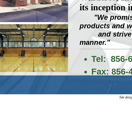
its inception i
"We promis
products and 
and strive to 
manner."
Tel: 856-
Fax: 856-
Site des