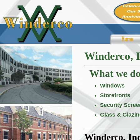
Winderco, I
What we do .
Windows
Storefronts
Security Scree
Glass & Glazin
Winderco, Inc